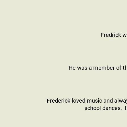
Fredrick w
He was a member of th
Frederick loved music and alway
school dances.