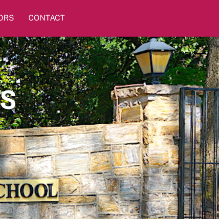
ORS
CONTACT
TS