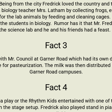
eing from the city Fredrick loved the country and
is biology teacher Mrs. Latham by collecting frogs,
 for the lab animals by feeding and cleaning cages.
the students in biology.
Rumor has it that Mr. Fred
the science lab and he and his friends had a feast.
Fact 3
with Mr. Council at Garner Road which had its own 
e for pasteurization. The milk was then distribut
Garner Road campuses.
Fact 4
play or the Rhythm Kids entertained with one of t
 the stage setup. Fredrick also played stand in pi