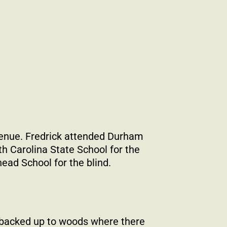
enue. Fredrick attended Durham
h Carolina State School for the
ad School for the blind.
 backed up to woods where there