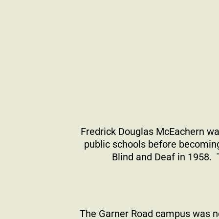
Fredrick Douglas McEachern wa
public schools before becoming
Blind and Deaf in 1958.
The Garner Road campus was nes