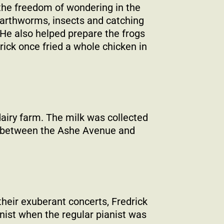
 the freedom of wondering in the
 earthworms, insects and catching
 He also helped prepare the frogs
rick once fried a whole chicken in
dairy farm. The milk was collected
ed between the Ashe Avenue and
heir exuberant concerts, Fredrick
anist when the regular pianist was