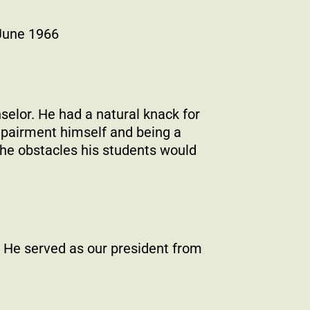
 June 1966
selor. He had a natural knack for
mpairment himself and being a
the obstacles his students would
 He served as our president from