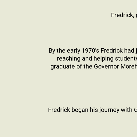
Fredrick,
By the early 1970’s Fredrick had
reaching and helping students
graduate of the Governor Morehe
Fredrick began his journey with