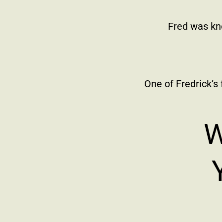
Fred was kn
One of Fredrick’s
W