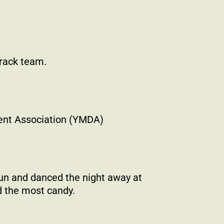
track team.
ent Association (YMDA)
un and danced the night away at
 the most candy.