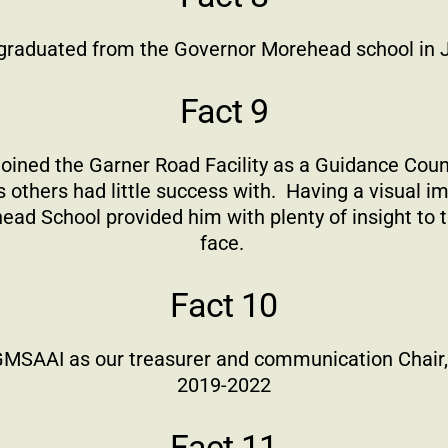
 graduated from the Governor Morehead school in
Fact 9
 joined the Garner Road Facility as a Guidance Coun
 others had little success with.
Having a visual i
ad School provided him with plenty of insight to 
face.
Fact 10
 GMSAAI as our treasurer and communication Chair,
2019-2022
Fact 11