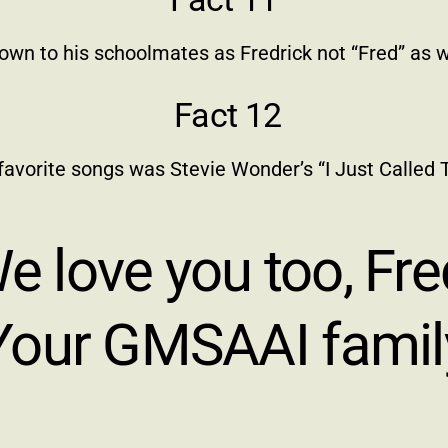
own to his schoolmates as Fredrick not “Fred” as 
Fact 12
 favorite songs was Stevie Wonder’s “I Just Called T
e love you too, Fre
Your GMSAAI famil