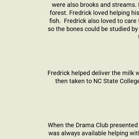
were also brooks and streams. B
forest. Fredrick loved helping h
fish.
Fredrick also loved to care
so the bones could be studied by 
Fredrick helped deliver the milk 
then taken to NC State Colleg
When the Drama Club presented a 
was always available helping with