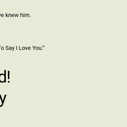
we knew him.
o Say I Love You.”
d!
y