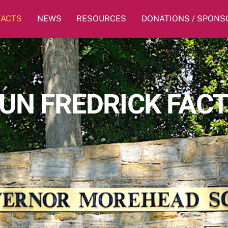
FACTS
NEWS
RESOURCES
DONATIONS / SPONS
UN FREDRICK FAC