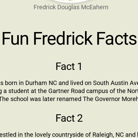
Fredrick Douglas McEahern
Fun Fredrick Facts
Fact 1
s born in Durham NC and lived on South Austin Av
 a student at the Gartner Road campus of the Nort
The school was later renamed The Governor Morehe
Fact 2
tled in the lovely countryside of Raleigh, NC and