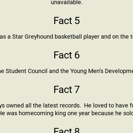
unavailable.
Fact 5
as a Star Greyhound basketball player and on the 
Fact 6
e Student Council and the Young Men’s Developm
Fact 7
s owned all the latest records.
He loved to have f
He was homecoming king one year because he sold
Fact 8